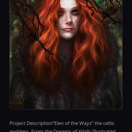
Project Description“Elen of the Ways” the celtic
goddess. From the Dreams of Ydalir Illustrated