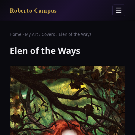
Roberto Campus
☰
Home
›
My Art
›
Covers
› Elen of the Ways
Elen of the Ways