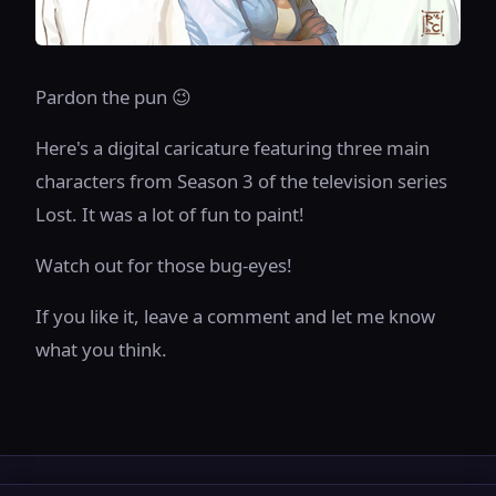
Pardon the pun 😉
Here's a digital caricature featuring three main
characters from Season 3 of the television series
Lost. It was a lot of fun to paint!
Watch out for those bug-eyes!
If you like it, leave a comment and let me know
what you think.