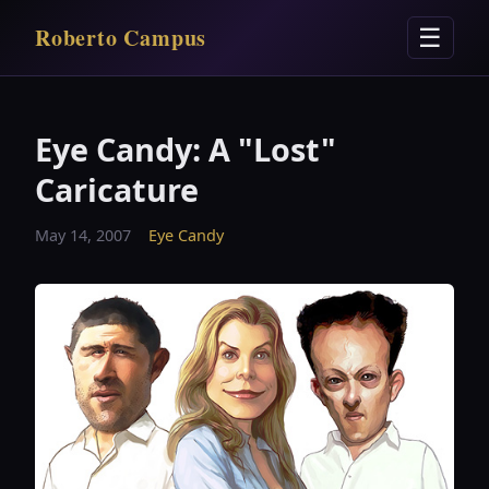
Roberto Campus
☰
Eye Candy: A "Lost"
Caricature
May 14, 2007
Eye Candy